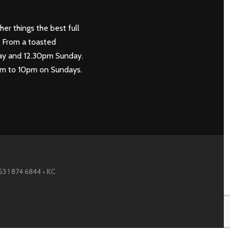
her things the best full
. From a toasted
rday and 12.30pm Sunday.
0pm to 10pm on Sundays.
353 1 874 6844 • KC