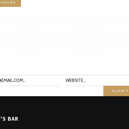
 YOURS
’S BAR