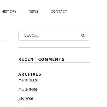
HISTORY
NEWS
CONTACT
BINATE DIGITAL
PRIVACY PO
RECENT COMMENTS
ARCHIVES
March 2026
March 2018
July 2016