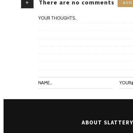
+
There are no comments
ADD
ABOUT SLATTERY