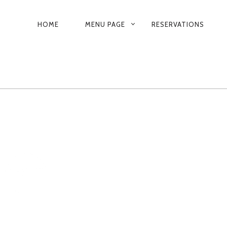
PRIMARY
HOME
MENU PAGE
RESERVATIONS
NAVIGATION