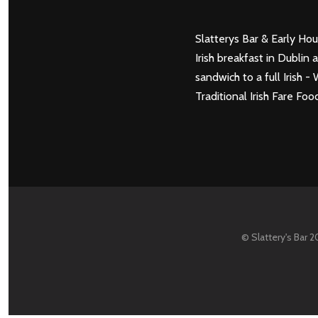
Slatterys Bar & Early Hou
Irish breakfast in Dubli
sandwich to a full Irish
Traditional Irish Fare 
© Slattery's Bar 2