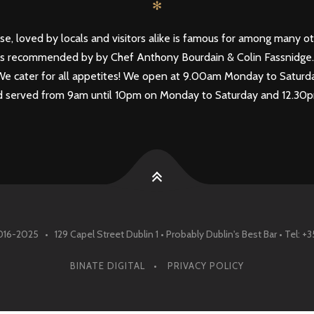
✻
se, loved by locals and visitors alike is famous for among many ot
n as recommended by by Chef Anthony Bourdain & Colin Fassnidge
 - We cater for all appetites! We open at 9.00am Monday to Satu
Food served from 9am until 10pm on Monday to Saturday and 12.3
016-2025 • 129 Capel Street Dublin 1 • Probably Dublin's Best Bar • Tel: +
BINATE DIGITAL
PRIVACY POLICY