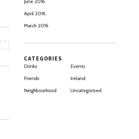
June 2016
April 2016
March 2016
CATEGORIES
Drinks
Events
Friends
Ireland
Neighbourhood
Uncategorised