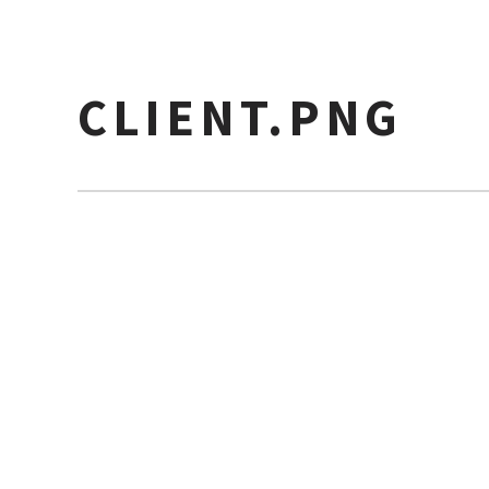
CLIENT.PNG