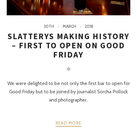
30TH
MARCH
2018
SLATTERYS MAKING HISTORY
– FIRST TO OPEN ON GOOD
FRIDAY
✻
We were delighted to be not only the first bar to open for
Good Friday but to be joined by journalist Sorcha Pollock
and photographer..
READ MORE