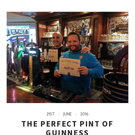
21ST
JUNE
2016
THE PERFECT PINT OF
GUINNESS