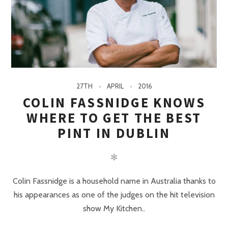
27TH
APRIL
2016
COLIN FASSNIDGE KNOWS
WHERE TO GET THE BEST
PINT IN DUBLIN
✻
Colin Fassnidge is a household name in Australia thanks to
his appearances as one of the judges on the hit television
show My Kitchen..