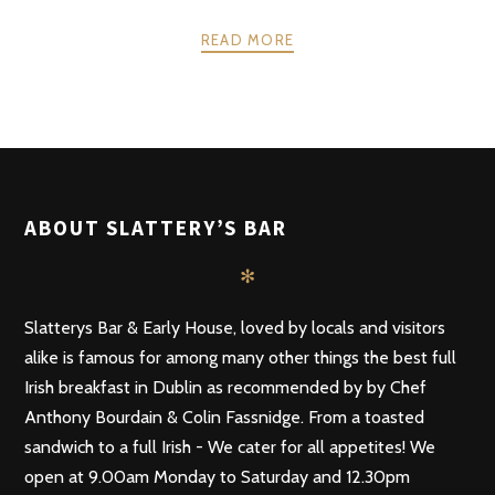
READ MORE
POSTS
PREV
NEXT
NAVIGATION
ABOUT SLATTERY’S BAR
✻
Slatterys Bar & Early House, loved by locals and visitors
alike is famous for among many other things the best full
Irish breakfast in Dublin as recommended by by Chef
Anthony Bourdain & Colin Fassnidge. From a toasted
sandwich to a full Irish - We cater for all appetites! We
open at 9.00am Monday to Saturday and 12.30pm