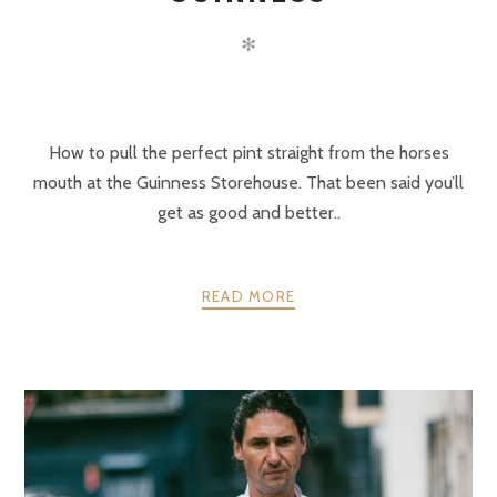
✻
How to pull the perfect pint straight from the horses
mouth at the Guinness Storehouse. That been said you’ll
get as good and better..
READ MORE