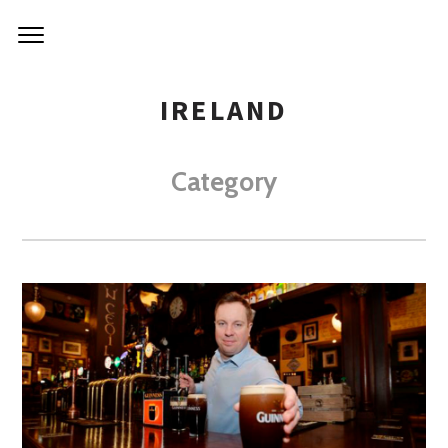
IRELAND
Category