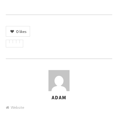
0
likes
ADAM
AUTHOR
Website