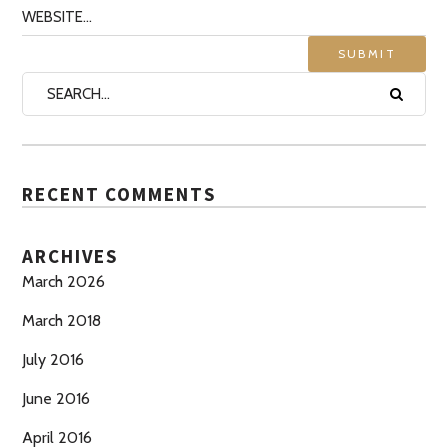
RECENT COMMENTS
ARCHIVES
March 2026
March 2018
July 2016
June 2016
April 2016