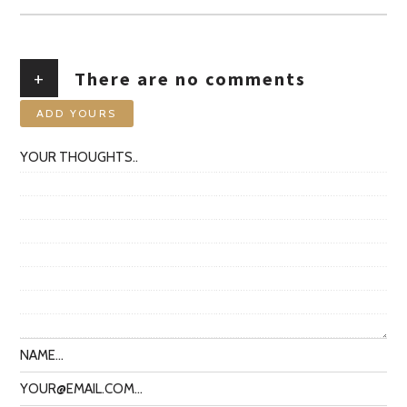
+
There are no comments
ADD YOURS