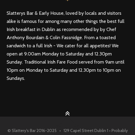
Slatterys Bar & Early House, loved by locals and visitors
alike is famous for among many other things the best full
Irish breakfast in Dublin as recommended by by Chef
Anthony Bourdain & Colin Fassnidge. From a toasted
sandwich to a full Irish - We cater for all appetites! We
open at 9.00am Monday to Saturday and 12.30pm
Sunday. Traditional Irish Fare Food served from 9am until
10pm on Monday to Saturday and 12.30pm to 10pm on
Sundays.
© Slattery's Bar 2016-2025 • 129 Capel Street Dublin 1 • Probably