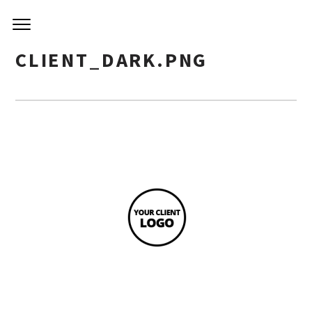
CLIENT_DARK.PNG