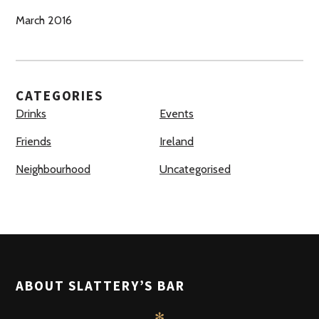
March 2016
CATEGORIES
Drinks
Events
Friends
Ireland
Neighbourhood
Uncategorised
ABOUT SLATTERY’S BAR
✻